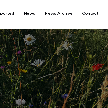
pported
News
News Archive
Contact