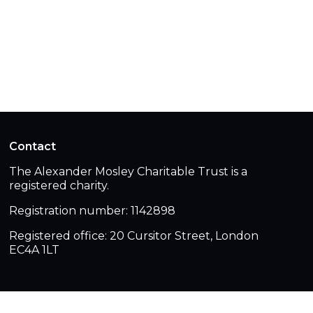
Contact
The Alexander Mosley Charitable Trust is a
registered charity.
Registration number: 1142898
Registered office: 20 Cursitor Street, London
EC4A 1LT