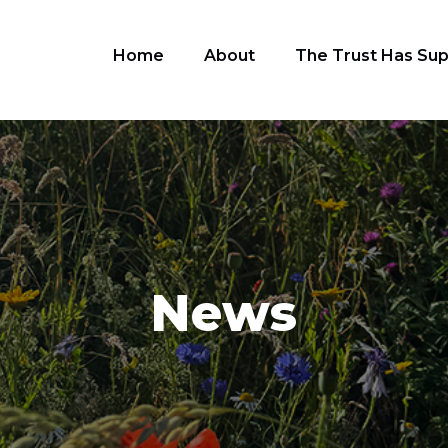
Home
About
The Trust Has Su
News