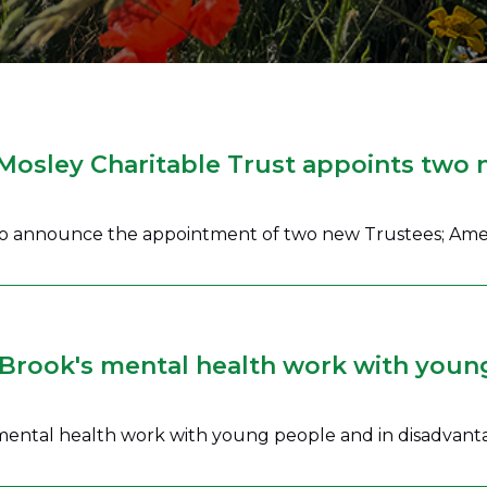
 Mosley Charitable Trust appoints two 
 to announce the appointment of two new Trustees; Ame
Brook's mental health work with youn
 mental health work with young people and in disadvan