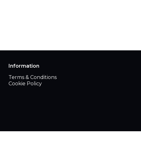
Information
Terms & Conditions
Cookie Policy