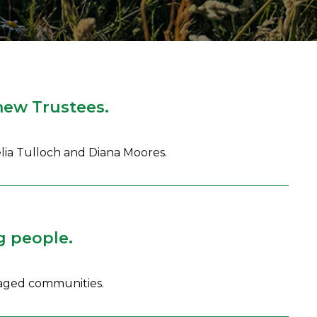
new Trustees.
lia Tulloch and Diana Moores.
g people.
taged communities.