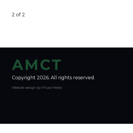
2 of 2
Copyright 2026. All rights reserved.
Website design by Phuse Media