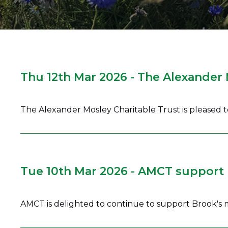
Thu 12th Mar 2026 - The Alexander
The Alexander Mosley Charitable Trust is pleased
Tue 10th Mar 2026 - AMCT support 
AMCT is delighted to continue to support Brook's