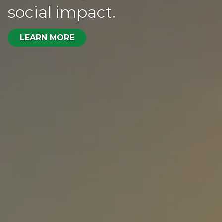
social impact.
LEARN MORE