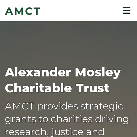
to
main
content
Alexander Mosley
Charitable Trust
AMCT provides strategic
grants to charities driving
research, justice and