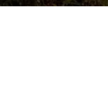
FIND OUT MORE
The Trust has
Supported