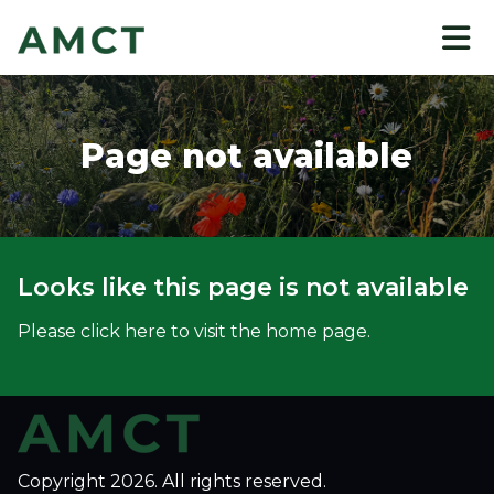
to
main
content
Page not available
Looks like this page is not available
Please click here to visit the home page.
Copyright 2026. All rights reserved.