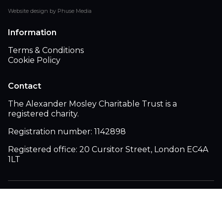
Website design by Phuse Media
Information
Terms & Conditions
Cookie Policy
Contact
The Alexander Mosley Charitable Trust is a
registered charity.
Registration number: 1142898
Registered office: 20 Cursitor Street, London EC4A
1LT